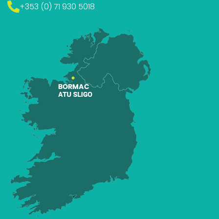
+353 (0) 71 930 5018