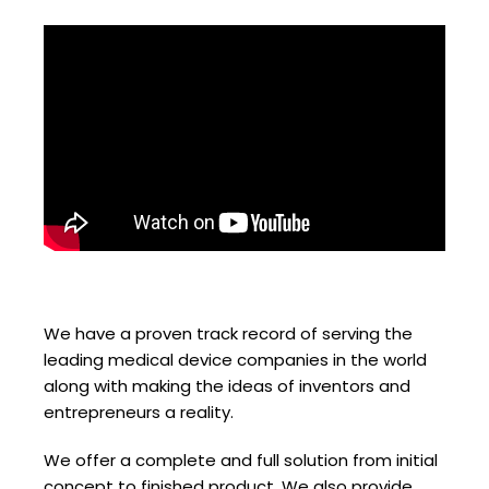
We have a proven track record of serving the
leading medical device companies in the world
along with making the ideas of inventors and
entrepreneurs a reality.
We offer a complete and full solution from initial
concept to finished product. We also provide