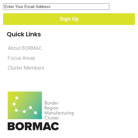
Quick Links
About BORMAC
Focus Areas
Cluster Members