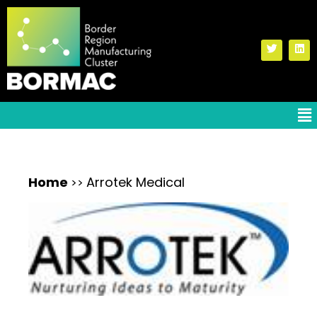
Home
Arrotek Medical
>>