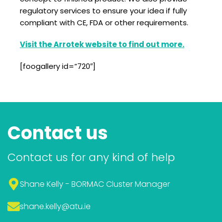
regulatory services to ensure your idea if fully
compliant with CE, FDA or other requirements.
Visit the Arrotek website to find out more.
[foogallery id=”720″]
Contact us
Contact us for any kind of help
Shane Kelly - BORMAC Cluster Manager
shane.kelly
@atu.ie