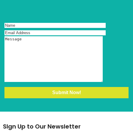
SIgn Up to Our Newsletter