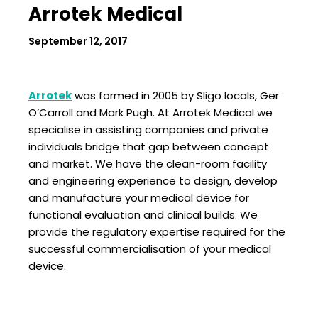
Arrotek Medical
September 12, 2017
Arrotek
was formed in 2005 by Sligo locals, Ger
O’Carroll and Mark Pugh. At Arrotek Medical we
specialise in assisting companies and private
individuals bridge that gap between concept
and market. We have the clean-room facility
and engineering experience to design, develop
and manufacture your medical device for
functional evaluation and clinical builds. We
provide the regulatory expertise required for the
successful commercialisation of your medical
device.