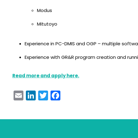
Modus
Mitutoyo
Experience in PC-DMIS and OGP – multiple softwa
Experience with GR&R program creation and run
Read more and apply here.
Email
LinkedIn
Twitter
Facebook