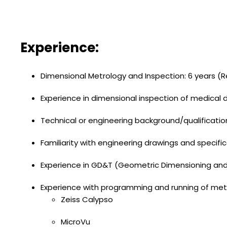
Experience:
Dimensional Metrology and Inspection: 6 years (R
Experience in dimensional inspection of medical
Technical or engineering background/qualificatio
Familiarity with engineering drawings and specifi
Experience in GD&T (Geometric Dimensioning and
Experience with programming and running of me
Zeiss Calypso
MicroVu