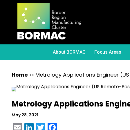
About BORMAC
Focus Areas
Home
Metrology Applications Engineer (
>>
Metrology Applications Engi
May 28, 2021
Email
LinkedIn
Twitter
Facebook