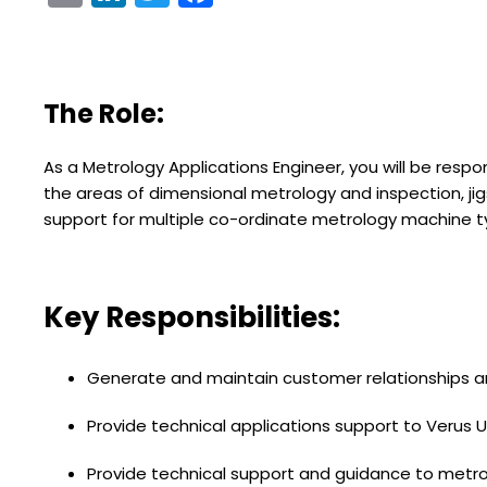
The Role:
As a Metrology Applications Engineer, you will be respo
the areas of dimensional metrology and inspection, ji
support for multiple co-ordinate metrology machine t
Key Responsibilities:
Generate and maintain customer relationships a
Provide technical applications support to Verus
Provide technical support and guidance to metrolo