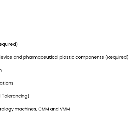
equired)
 device and pharmaceutical plastic components (Required)
n
cations
 Tolerancing)
trology machines, CMM and VMM