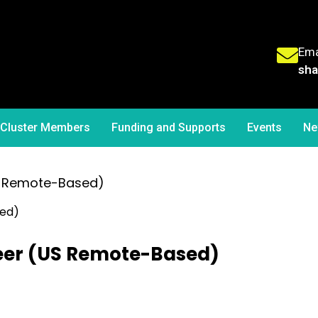
Ema
sha
Cluster Members
Funding and Supports
Events
Ne
US Remote-Based)
neer (US Remote-Based)