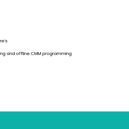
re’s
ning and offline CMM programming