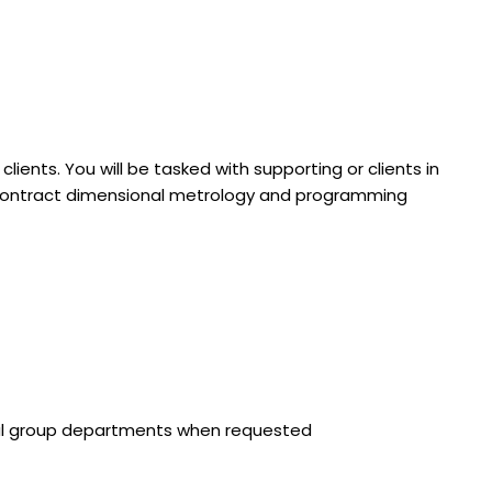
ients. You will be tasked with supporting or clients in
subcontract dimensional metrology and programming
rnal group departments when requested