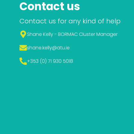
Contact us
Contact us for any kind of help
Shane Kelly - BORMAC Cluster Manager
shane.kelly
@atu.ie
+353 (0) 71 930 5018