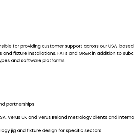
nsible for providing customer support across our USA-based cl
gs and fixture installations, FATs and GR&R in addition to 
ypes and software platforms.
nd partnerships
 USA, Verus UK and Verus Ireland metrology clients and inte
gy jig and fixture design for specific sectors