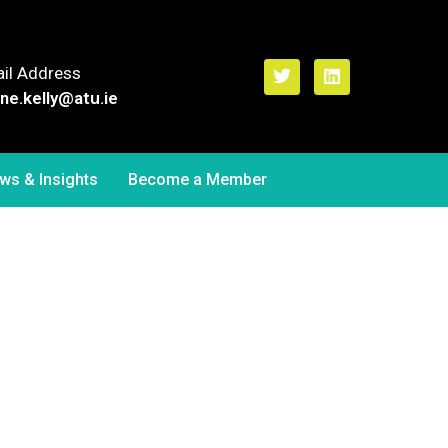
il Address
ne.kelly
@atu.ie
ws & Insights
Become a Member