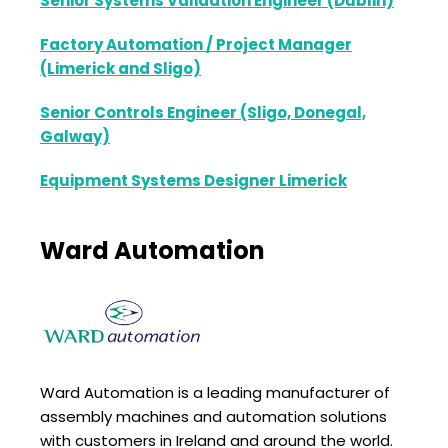
Senior Systems Validation Engineer (Dublin)
Factory Automation / Project Manager
(Limerick and Sligo)
Senior Controls Engineer (Sligo, Donegal,
Galway)
Equipment Systems Designer Limerick
Ward Automation
Ward Automation is a leading manufacturer of
assembly machines and automation solutions
with customers in Ireland and around the world.