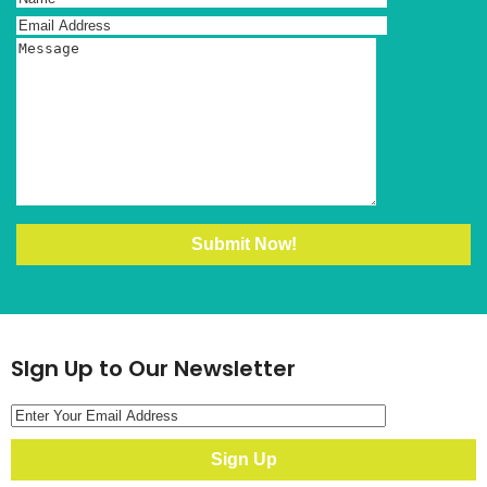
SIgn Up to Our Newsletter