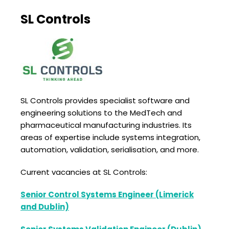
SL Controls
SL Controls provides specialist software and
engineering solutions to the MedTech and
pharmaceutical manufacturing industries. Its
areas of expertise include systems integration,
automation, validation, serialisation, and more.
Current vacancies at SL Controls:
Senior Control Systems Engineer (Limerick
and Dublin)