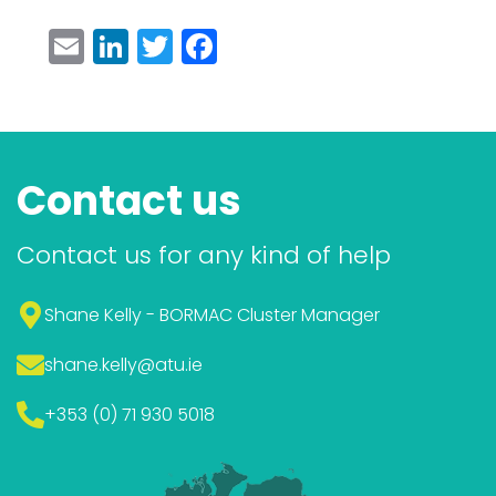
Email
LinkedIn
Twitter
Facebook
Contact us
Contact us for any kind of help
Shane Kelly - BORMAC Cluster Manager
shane.kelly
@atu.ie
+353 (0) 71 930 5018