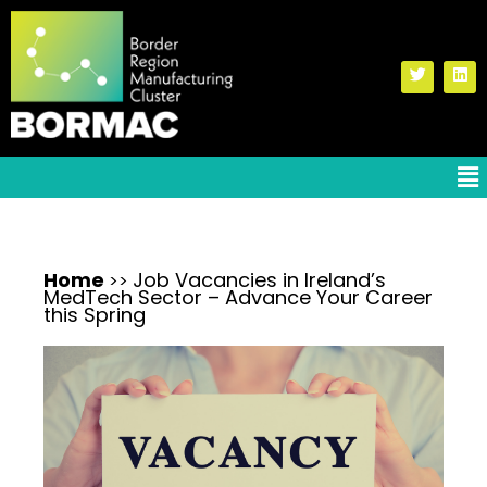
Home
Job Vacancies in Ireland’s
>>
MedTech Sector – Advance Your Career
this Spring