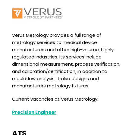
Verus Metrology provides a full range of
metrology services to medical device
manufacturers and other high-volume, highly
regulated industries. Its services include
dimensional measurement, process verification,
and calibration/certification, in addition to
mouldflow analysis. It also designs and
manufacturers metrology fixtures.
Current vacancies at Verus Metrology:
Precision Engineer
ATS