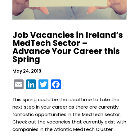
Job Vacancies in Ireland’s
MedTech Sector –
Advance Your Career this
Spring
May 24, 2019
Email
LinkedIn
Twitter
Facebook
This spring could be the ideal time to take the
next step in your career as there are currently
fantastic opportunities in the MedTech sector.
Check out the vacancies that currently exist with
companies in the Atlantic MedTech Cluster.