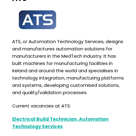
ATS, or Automation Technology Services, designs
and manufactures automation solutions for
manufacturers in the MedTech industry. It has
built machines for manufacturing facilities in
Ireland and around the world and specialises in
technology integration, manufacturing platforms
and systems, developing customised solutions,
and quality/validation processes.
Current vacancies at ATS:
Electrical Build Technician, Automation
Technology Services