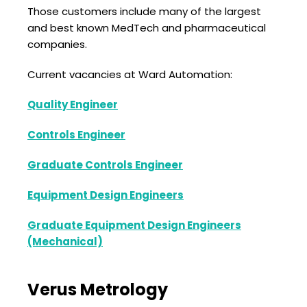
Those customers include many of the largest
and best known MedTech and pharmaceutical
companies.
Current vacancies at Ward Automation:
Quality Engineer
Controls Engineer
Graduate Controls Engineer
Equipment Design Engineers
Graduate Equipment Design Engineers
(Mechanical)
Verus Metrology