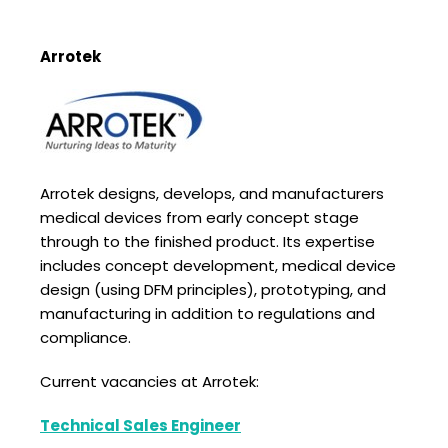
Arrotek
Arrotek designs, develops, and manufacturers
medical devices from early concept stage
through to the finished product. Its expertise
includes concept development, medical device
design (using DFM principles), prototyping, and
manufacturing in addition to regulations and
compliance.
Current vacancies at Arrotek:
Technical Sales Engineer