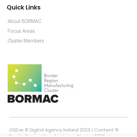
Quick Links
About BORMAC
Focus Areas
Cluster Members
OSD.ie © Digital Agency Ireland 2023 | Content ©
Border Region Manufacturing Cluster 2023