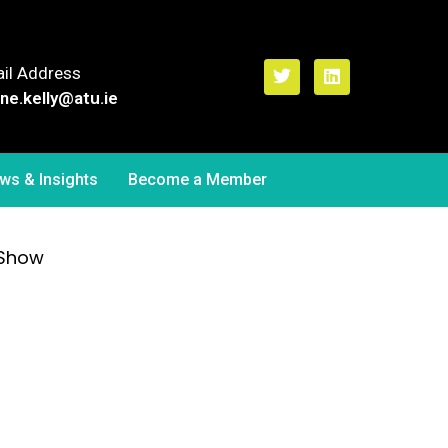
il Address
ne.kelly
@atu.ie
ws & Insights
Become a Member
 Show