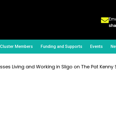
Ema
sha
Cluster Members
Funding and Supports
Events
Ne
cusses Living and Working in Sligo on The Pat Kenny