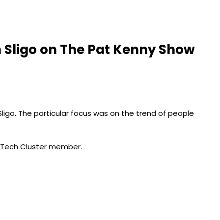
in Sligo on The Pat Kenny Show
Sligo. The particular focus was on the trend of people
edTech Cluster member.