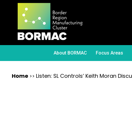
About BORMAC
Focus Areas
Home
Listen: SL Controls’ Keith Moran Dis
>>