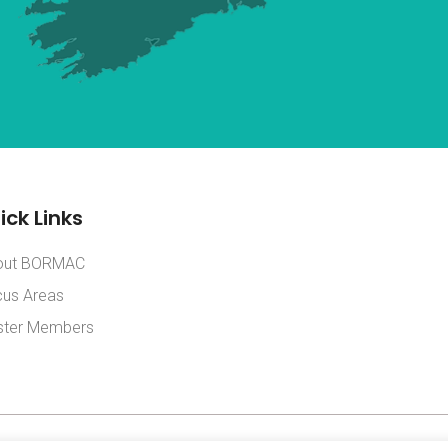
ick Links
out BORMAC
us Areas
ster Members