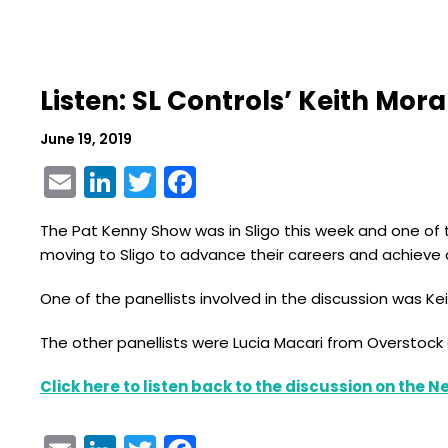
Listen: SL Controls’ Keith Mo
June 19, 2019
Email
LinkedIn
Twitter
Facebook
The Pat Kenny Show was in Sligo this week and one of t
moving to Sligo to advance their careers and achieve a
One of the panellists involved in the discussion was K
The other panellists were Lucia Macari from Overstock a
Click here to listen back to the discussion on the 