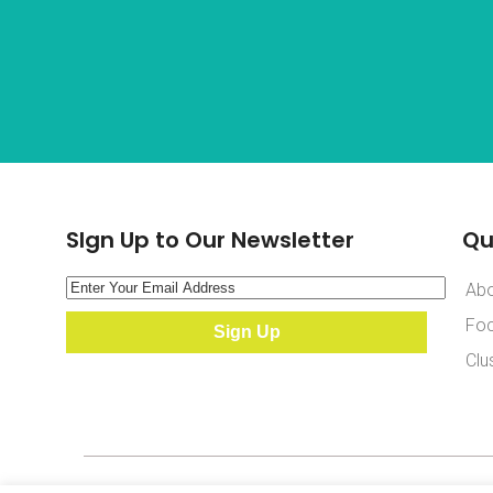
SIgn Up to Our Newsletter
Qu
Ab
Foc
Clu