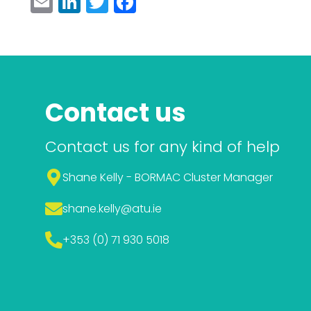
Email
LinkedIn
Twitter
Facebook
Contact us
Contact us for any kind of help
Shane Kelly - BORMAC Cluster Manager
shane.kelly
@atu.ie
+353 (0) 71 930 5018