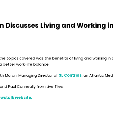
ran Discusses Living and Working 
he topics covered was the benefits of living and working in 
 better work-life balance.
eith Moran, Managing Director of
SL Controls
, an Atlantic M
nd Paul Conneally from Live Tiles.
Newstalk website.