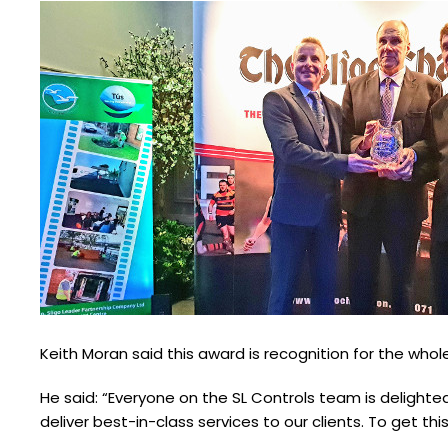
Keith Moran said this award is recognition for the whol
He said: “Everyone on the SL Controls team is delight
deliver best-in-class services to our clients. To get th