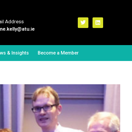
il Address
ne.kelly
@atu.ie
ws & Insights
Become a Member