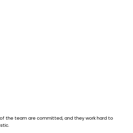
s of the team are committed, and they work hard to
stic.