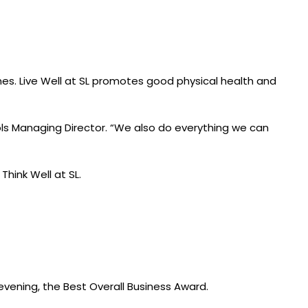
mmes. Live Well at SL promotes good physical health and
ols Managing Director. “We also do everything we can
Think Well at SL.
 evening, the Best Overall Business Award.