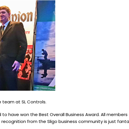
e team at SL Controls.
ed to have won the Best Overall Business Award. All member
is recognition from the Sligo business community is just fanta