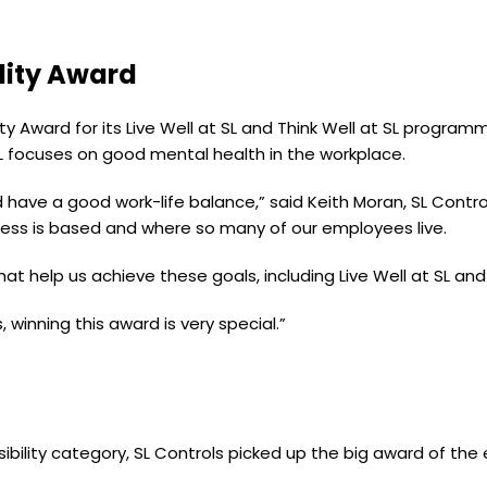
lity Award
ty Award for its Live Well at SL and Think Well at SL progra
 SL focuses on good mental health in the workplace.
 have a good work-life balance,” said Keith Moran, SL Contr
ness is based and where so many of our employees live.
hat help us achieve these goals, including Live Well at SL and 
, winning this award is very special.”
sibility category, SL Controls picked up the big award of the