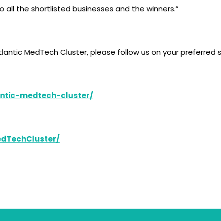
o all the shortlisted businesses and the winners.”
lantic MedTech Cluster, please follow us on your preferred 
ntic-medtech-cluster/
edTechCluster/