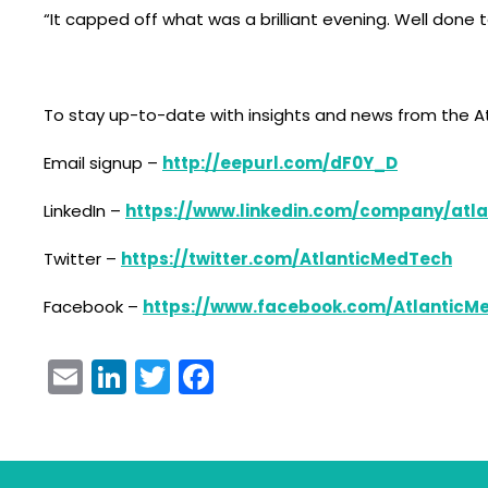
“It capped off what was a brilliant evening. Well done t
To stay up-to-date with insights and news from the At
Email signup –
http://eepurl.com/dF0Y_D
LinkedIn –
https://www.linkedin.com/company/atla
Twitter –
https://twitter.com/AtlanticMedTech
Facebook –
https://www.facebook.com/AtlanticM
Email
LinkedIn
Twitter
Facebook