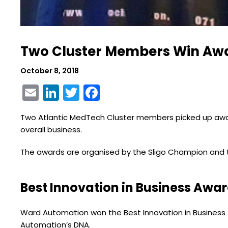
Two Cluster Members Win Awar
October 8, 2018
Email
LinkedIn
Twitter
Facebook
Two Atlantic MedTech Cluster members picked up awards
overall business.
The awards are organised by the Sligo Champion and t
Best Innovation in Business Awa
Ward Automation won the Best Innovation in Business A
Automation’s DNA.