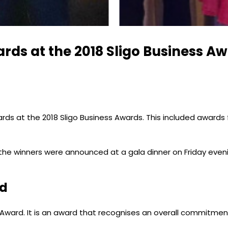
ds at the 2018 Sligo Business A
 at the 2018 Sligo Business Awards. This included awards for
he winners were announced at a gala dinner on Friday evenin
rd
ward. It is an award that recognises an overall commitment