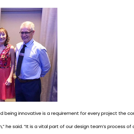
 being innovative is a requirement for every project the c
” he said. “It is a vital part of our design team’s process 