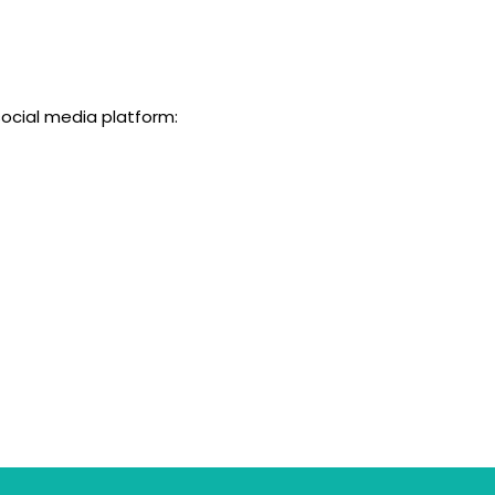
social media platform: