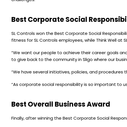
Best Corporate Social Responsibi
SL Controls won the Best Corporate Social Responsibili
fitness for SL Controls employees, while Think Well at
“We want our people to achieve their career goals and
to give back to the community in Sligo where our busi
“We have several initiatives, policies, and procedures t
“As corporate social responsibility is so important to us
Best Overall Business Award
Finally, after winning the Best Corporate Social Respon