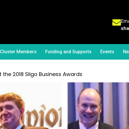
Ema
sha
Cluster Members
Funding and Supports
Events
Ne
the 2018 Sligo Business Awards