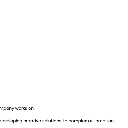
ompany works on.
of developing creative solutions to complex automation