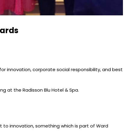
wards
 innovation, corporate social responsibility, and best
g at the Radisson Blu Hotel & Spa.
 to innovation, something which is part of Ward