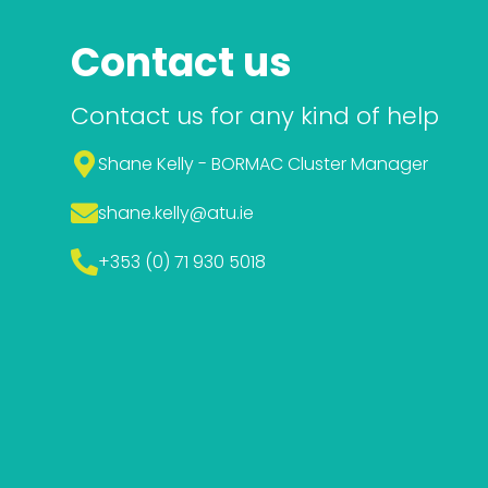
Contact us
Contact us for any kind of help
Shane Kelly - BORMAC Cluster Manager
shane.kelly
@atu.ie
+353 (0) 71 930 5018