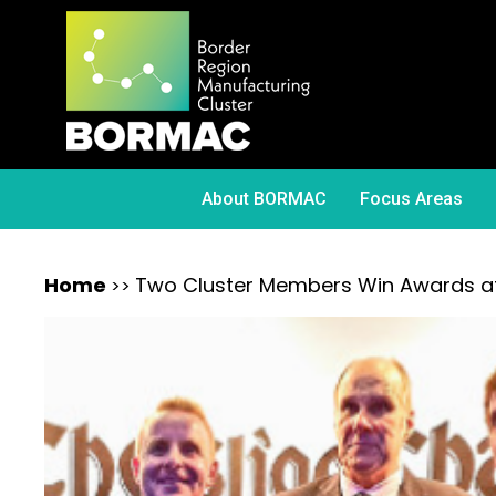
About BORMAC
Focus Areas
Home
Two Cluster Members Win Awards at 
>>