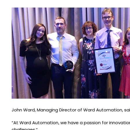
John Ward, Managing Director of Ward Automation, said
“At Ward Automation, we have a passion for innovation,
challenges.”