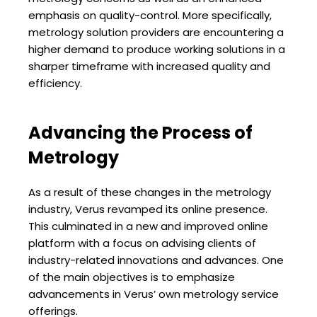
emphasis on quality-control. More specifically,
metrology solution providers are encountering a
higher demand to produce working solutions in a
sharper timeframe with increased quality and
efficiency.
Advancing the Process of
Metrology
As a result of these changes in the metrology
industry, Verus revamped its online presence.
This culminated in a new and improved online
platform with a focus on advising clients of
industry-related innovations and advances. One
of the main objectives is to emphasize
advancements in Verus’ own metrology service
offerings.