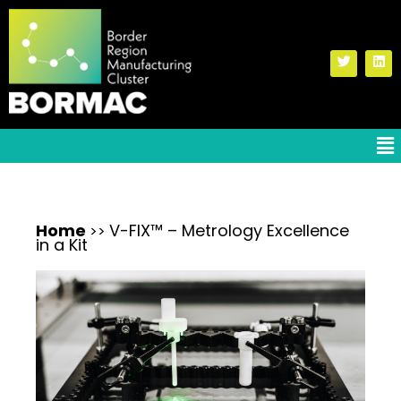
Home
V-FIX™ – Metrology Excellence
>>
in a Kit