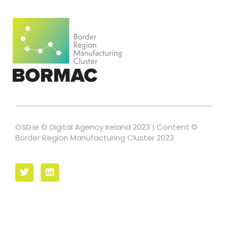
OSD.ie © Digital Agency Ireland 2023 | Content ©
Border Region Manufacturing Cluster 2023