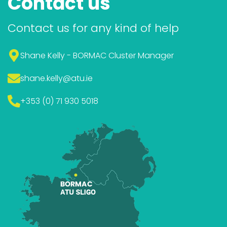
Contact us
Contact us for any kind of help
Shane Kelly - BORMAC Cluster Manager
shane.kelly
@atu.ie
+353 (0) 71 930 5018