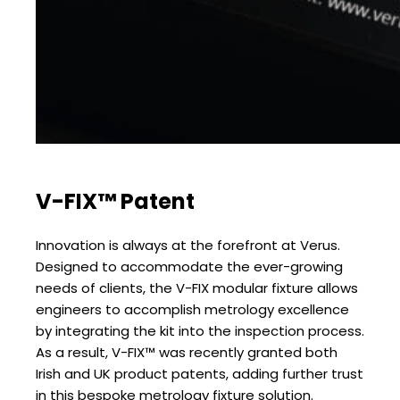
V-FIX™ Patent
Innovation is always at the forefront at Verus.
Designed to accommodate the ever-growing
needs of clients, the V-FIX modular fixture allows
engineers to accomplish metrology excellence
by integrating the kit into the inspection process.
As a result, V-FIX™ was recently granted both
Irish and UK product patents, adding further trust
in this bespoke metrology fixture solution.