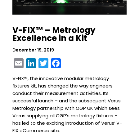
V-FIX™ – Metrology
Excellence in a Kit
December 19, 2019
Email
LinkedIn
Twitter
Facebook
V-FIX™, the innovative modular metrology
fixtures kit, has changed the way engineers
conduct their measurement activities. Its
successful launch – and the subsequent Verus
Metrology partnership with OGP UK which sees
Verus supplying all OGP’s metrology fixtures –
has led to the exciting introduction of Verus’ V-
FIX eCommerce site.