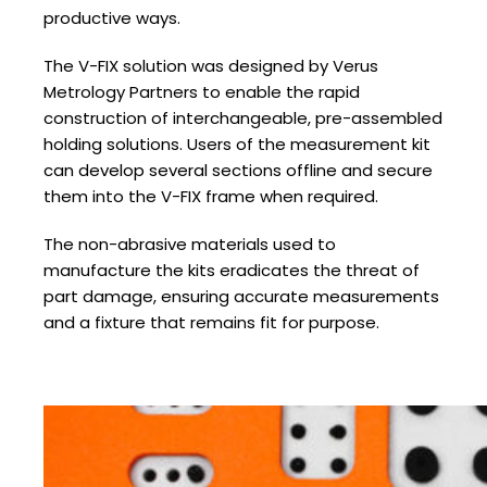
productive ways.
The V-FIX solution was designed by Verus
Metrology Partners to enable the rapid
construction of interchangeable, pre-assembled
holding solutions. Users of the measurement kit
can develop several sections offline and secure
them into the V-FIX frame when required.
The non-abrasive materials used to
manufacture the kits eradicates the threat of
part damage, ensuring accurate measurements
and a fixture that remains fit for purpose.