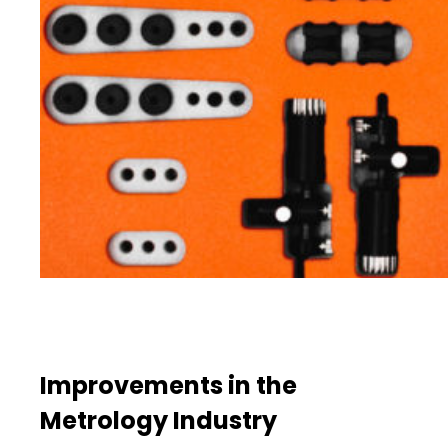
Improvements in the
Metrology Industry