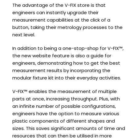
The advantage of the V-FIX store is that
engineers can instantly upgrade their
measurement capabilities at the click of a
button, taking their metrology processes to the
next level.
In addition to being a one-stop-shop for V-FIX™,
the new website feature is also a guide for
engineers, demonstrating how to get the best
measurement results by incorporating the
modular fixture kit into their everyday activities.
V-FIX™ enables the measurement of multiple
parts at once, increasing throughput. Plus, with
an infinite number of possible configurations,
engineers have the option to measure various
plastic components of different shapes and
sizes. This saves significant amounts of time and
resources that can then be utilised in more