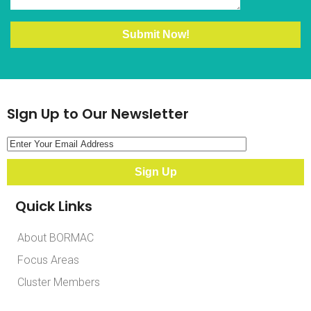
SIgn Up to Our Newsletter
Quick Links
About BORMAC
Focus Areas
Cluster Members