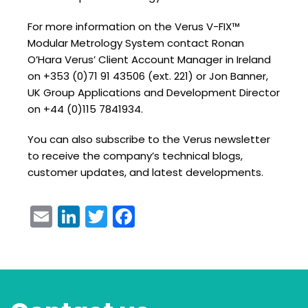
For more information on the Verus V-FIX™
Modular Metrology System contact Ronan
O’Hara Verus’ Client Account Manager in Ireland
on +353 (0)71 91 43506 (ext. 221) or Jon Banner,
UK Group Applications and Development Director
on +44 (0)115 7841934.
You can also subscribe to the Verus newsletter
to receive the company’s technical blogs,
customer updates, and latest developments.
Email
LinkedIn
Twitter
Facebook