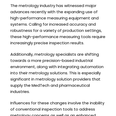
The metrology industry has witnessed major
advances recently with the expanding use of
high-performance measuring equipment and
systems. Calling for increased accuracy and
robustness for a variety of production settings,
these high-performance measuring tools require
increasingly precise inspection results.
Additionally, metrology specialists are shifting
towards a more precision-based industrial
environment, along with integrating automation
into their metrology solutions. This is especially
significant in metrology solution providers that
supply the MedTech and pharmaceutical
industries.
Influences for these changes involve the inability
of conventional inspection tools to address
metrology concerns as well as an enhanced