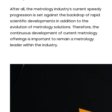
After all, the metrology industry’s current speedy
progression is set against the backdrop of rapid
scientific developments in addition to the
evolution of metrology solutions. Therefore, the
continuous development of current metrology
offerings is important to remain a metrology
leader within the industry.