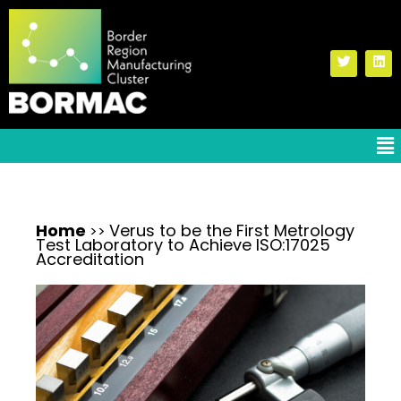
Home
Verus to be the First Metrology
>>
Test Laboratory to Achieve ISO:17025
Accreditation