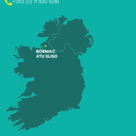
+353 (0) 71 930 5018