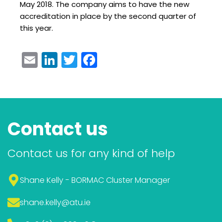
May 2018. The company aims to have the new
accreditation in place by the second quarter of
this year.
Email
LinkedIn
Twitter
Facebook
Contact us
Contact us for any kind of help
Shane Kelly - BORMAC Cluster Manager
shane.kelly
@atu.ie