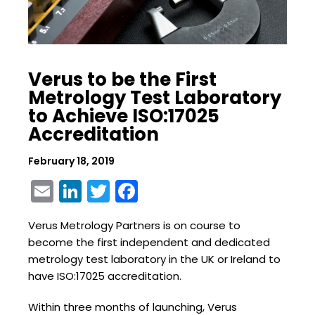
Verus to be the First
Metrology Test Laboratory
to Achieve ISO:17025
Accreditation
February 18, 2019
Email
LinkedIn
Twitter
Facebook
Verus Metrology Partners is on course to
become the first independent and dedicated
metrology test laboratory in the UK or Ireland to
have ISO:17025 accreditation.
Within three months of launching, Verus