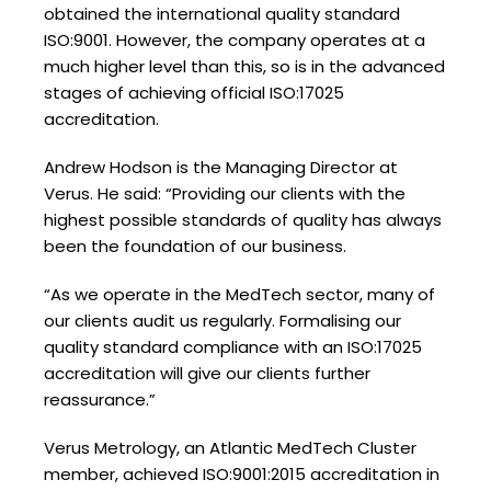
obtained the international quality standard
ISO:9001. However, the company operates at a
much higher level than this, so is in the advanced
stages of achieving official ISO:17025
accreditation.
Andrew Hodson is the Managing Director at
Verus. He said: “Providing our clients with the
highest possible standards of quality has always
been the foundation of our business.
“As we operate in the MedTech sector, many of
our clients audit us regularly. Formalising our
quality standard compliance with an ISO:17025
accreditation will give our clients further
reassurance.”
Verus Metrology, an Atlantic MedTech Cluster
member, achieved ISO:9001:2015 accreditation in