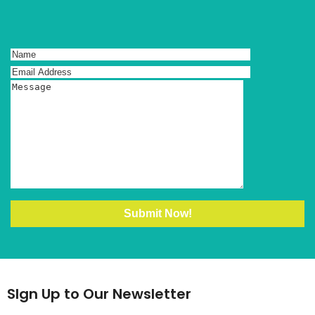
SIgn Up to Our Newsletter