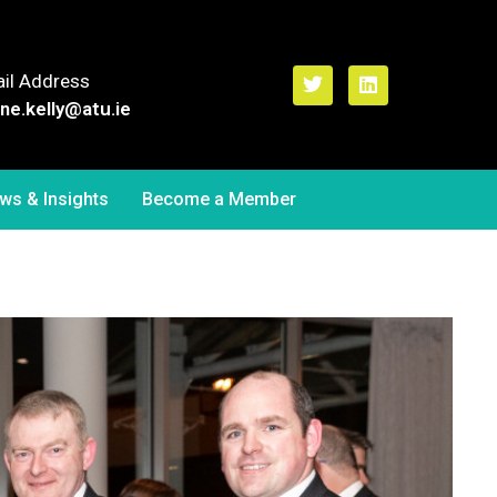
il Address
ne.kelly
@atu.ie
ws & Insights
Become a Member