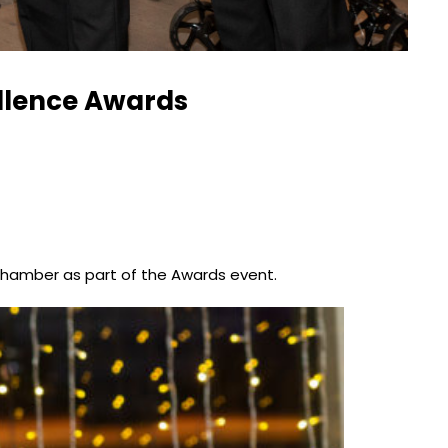
ellence Awards
Chamber as part of the Awards event.