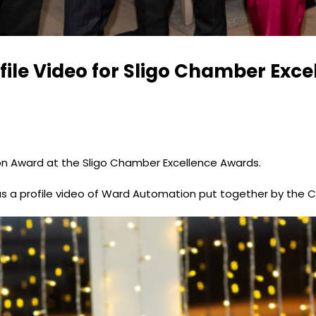
file Video for Sligo Chamber Exc
on Award at the Sligo Chamber Excellence Awards.
s a profile video of Ward Automation put together by the 