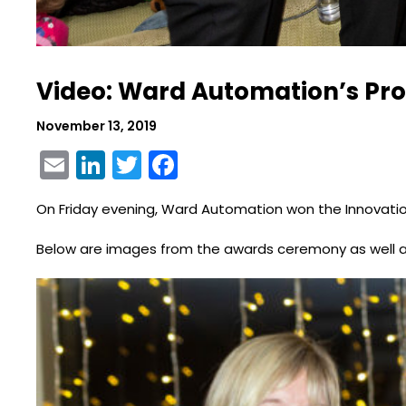
Video: Ward Automation’s Pro
November 13, 2019
Email
LinkedIn
Twitter
Facebook
On Friday evening, Ward Automation won the Innovati
Below are images from the awards ceremony as well a