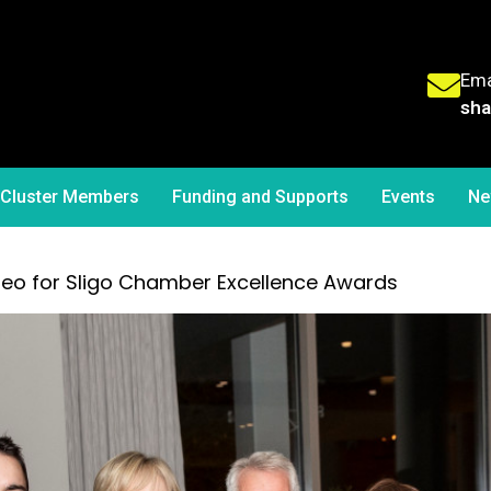
Ema
sha
Cluster Members
Funding and Supports
Events
Ne
deo for Sligo Chamber Excellence Awards