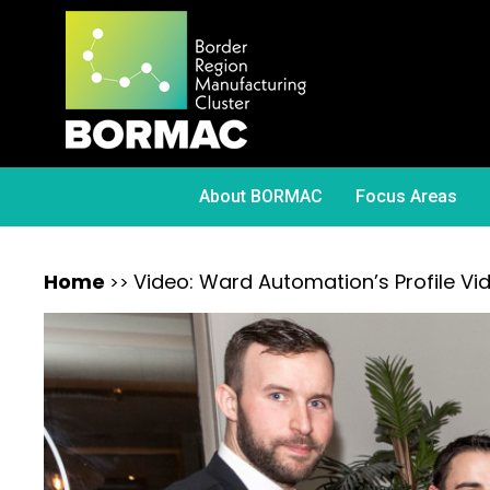
About BORMAC
Focus Areas
Home
Video: Ward Automation’s Profile Vi
>>