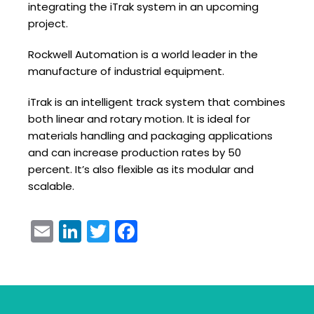
integrating the iTrak system in an upcoming
project.
Rockwell Automation is a world leader in the
manufacture of industrial equipment.
iTrak is an intelligent track system that combines
both linear and rotary motion. It is ideal for
materials handling and packaging applications
and can increase production rates by 50
percent. It’s also flexible as its modular and
scalable.
Email
LinkedIn
Twitter
Facebook