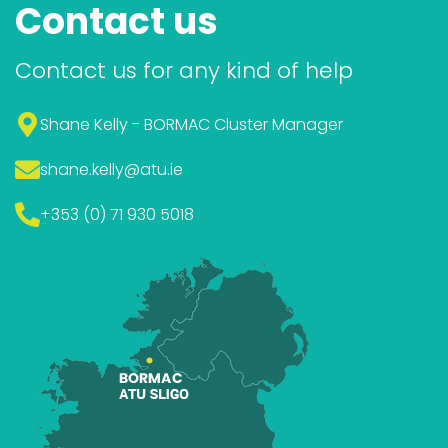
Contact us
Contact us for any kind of help
Shane Kelly - BORMAC Cluster Manager
shane.kelly
@atu.ie
+353 (0) 71 930 5018