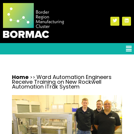
Home
Ward Automation Engineers
>>
Receive Training on New Rockwell
Automation iTrak System