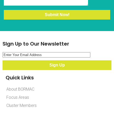
SIgn Up to Our Newsletter
Quick Links
About BORMAC
Focus Areas
Cluster Members