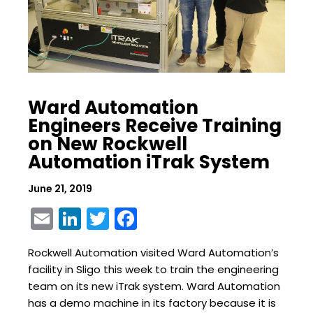
Ward Automation
Engineers Receive Training
on New Rockwell
Automation iTrak System
June 21, 2019
Email
LinkedIn
Twitter
Facebook
Rockwell Automation visited Ward Automation’s
facility in Sligo this week to train the engineering
team on its new iTrak system. Ward Automation
has a demo machine in its factory because it is