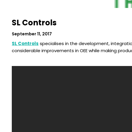
SL Controls
September 11, 2017
SL Controls
specialises in the development, integratio
considerable improvements in OEE while making product