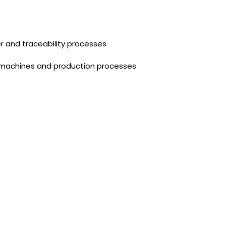
 and traceability processes
 machines and production processes