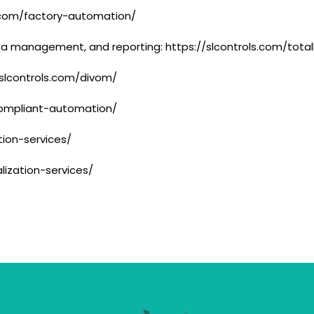
s.com/factory-automation/
ata management, and reporting: https://slcontrols.com/total
/slcontrols.com/divom/
compliant-automation/
tion-services/
alization-services/