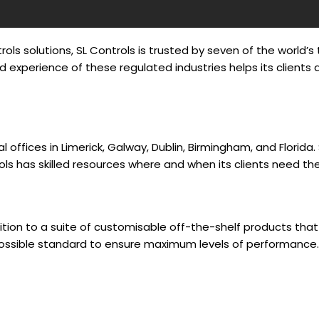
ols solutions, SL Controls is trusted by seven of the world
 experience of these regulated industries helps its client
al offices in Limerick, Galway, Dublin, Birmingham, and Flori
ols has skilled resources where and when its clients need th
tion to a suite of customisable off-the-shelf products that d
possible standard to ensure maximum levels of performance.