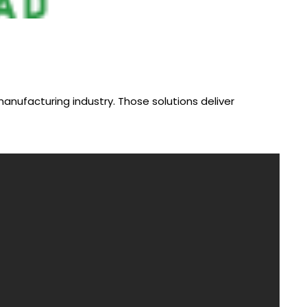
anufacturing industry. Those solutions deliver