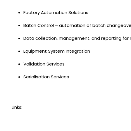
Factory Automation Solutions
Batch Control – automation of batch changeover
Data collection, management, and reporting for
Equipment System Integration
Validation Services
Serialisation Services
Links: