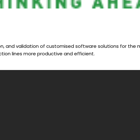
n, and validation of customised software solutions for the m
ion lines more productive and efficient.