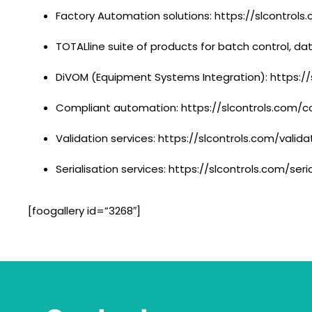
Factory Automation solutions: https://slcontrol
TOTALline suite of products for batch control, d
DiVOM (Equipment Systems Integration): https:/
Compliant automation: https://slcontrols.com/
Validation services: https://slcontrols.com/valida
Serialisation services: https://slcontrols.com/seri
[foogallery id=”3268″]