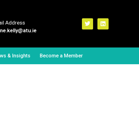
il Address
ne.kelly
@atu.ie
ws & Insights
Become a Member