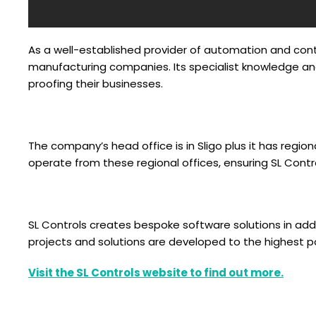
As a well-established provider of automation and contr
manufacturing companies. Its specialist knowledge and
proofing their businesses.
The company’s head office is in Sligo plus it has region
operate from these regional offices, ensuring SL Contr
SL Controls creates bespoke software solutions in addi
projects and solutions are developed to the highest 
Visit the SL Controls website to find out more.