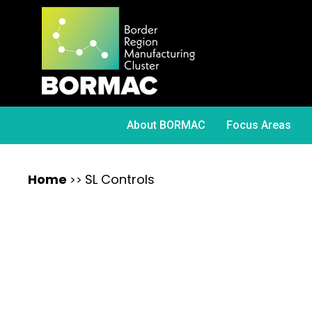
About BORMAC
Focus Areas
Home
SL Controls
>>