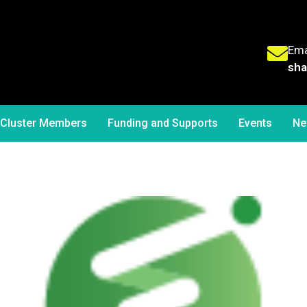
Ema
sha
Cluster Members
Funding and Supports
Events
Ne