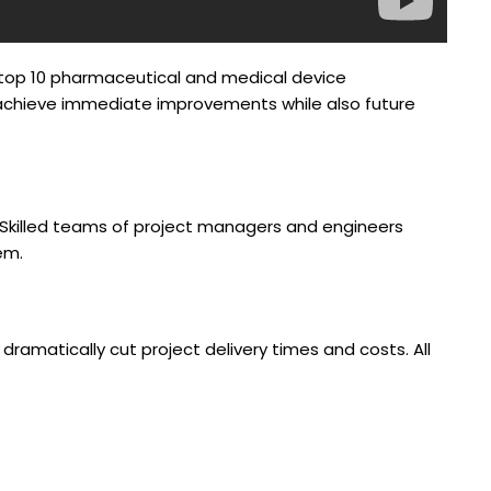
’s top 10 pharmaceutical and medical device
s achieve immediate improvements while also future
da. Skilled teams of project managers and engineers
em.
ramatically cut project delivery times and costs. All