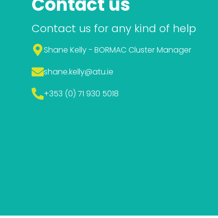
Contact us
Contact us for any kind of help
Shane Kelly - BORMAC Cluster Manager
shane.kelly
@atu.ie
+353 (0) 71 930 5018