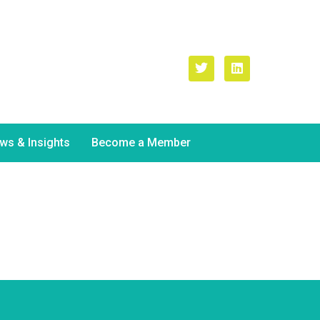
il Address
ne.kelly
@atu.ie
ws & Insights
Become a Member