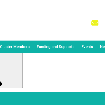
Ema
sha
aps searching can help.
Cluster Members
Funding and Supports
Events
Ne