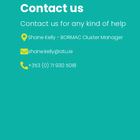
Contact us
Contact us for any kind of help
Shane Kelly - BORMAC Cluster Manager
shane.kelly
@atu.ie
+353 (0) 71 930 5018