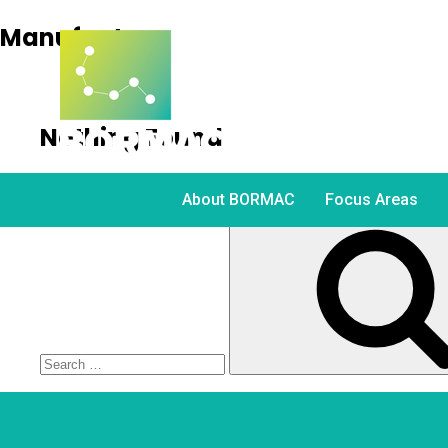
Manufacture
Nothing Found
It seems we can’t find what you’re looking for. Perh
About BORMAC
Focus Areas