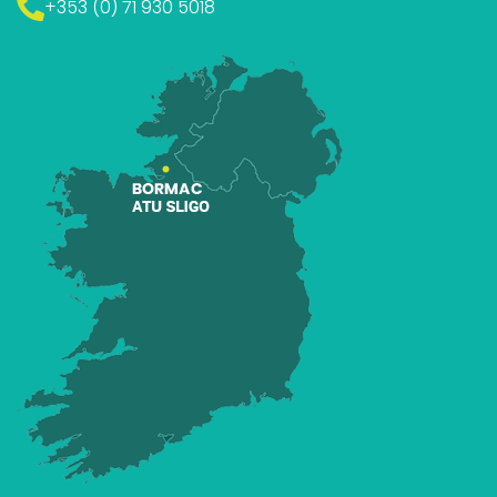
+353 (0) 71 930 5018