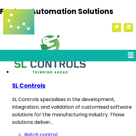
Factory Automation Solutions
SL Controls
SL Controls specialises in the development,
integration, and validation of customised software
solutions for the manufacturing industry. Those
solutions deliver…
Batch control