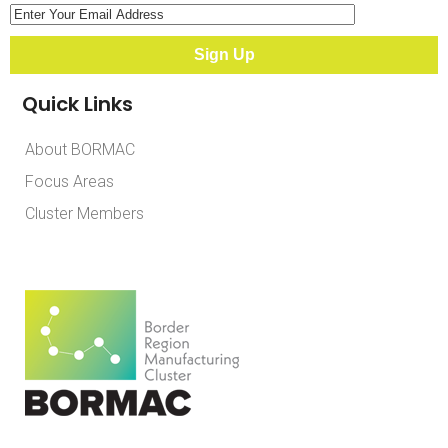
Quick Links
About BORMAC
Focus Areas
Cluster Members