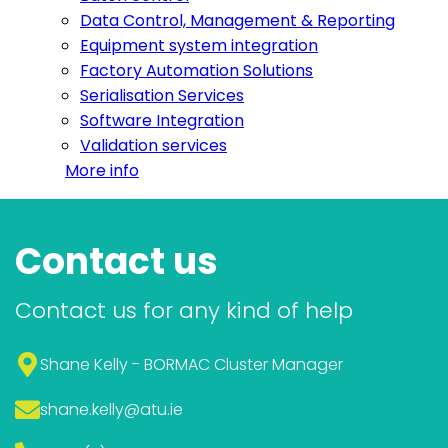
Data Control, Management & Reporting
Equipment system integration
Factory Automation Solutions
Serialisation Services
Software Integration
Validation services
More info
Contact us
Contact us for any kind of help
Shane Kelly - BORMAC Cluster Manager
shane.kelly
@atu.ie