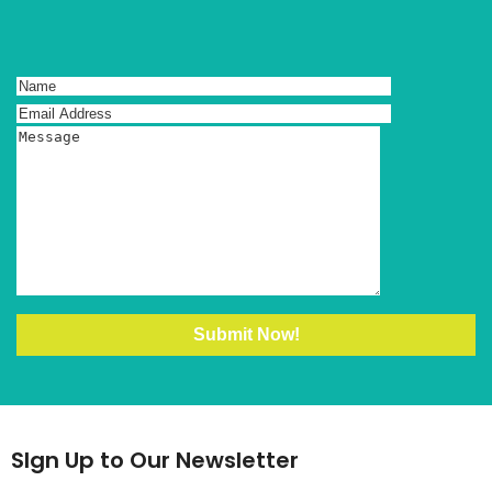
SIgn Up to Our Newsletter