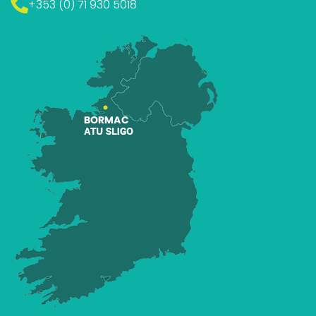
+353 (0) 71 930 5018