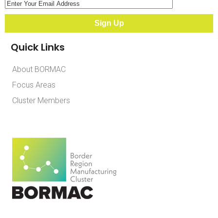
Quick Links
About BORMAC
Focus Areas
Cluster Members