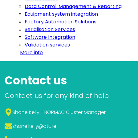
Data Control, Management & Reporting
Equipment system integration
Factory Automation Solutions
Serialisation Services
Software Integration
Validation services
More info
Contact us
Contact us for any kind of help
Shane Kelly - BORMAC Cluster Manager
shane.kelly
@atu.ie