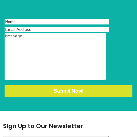
SIgn Up to Our Newsletter