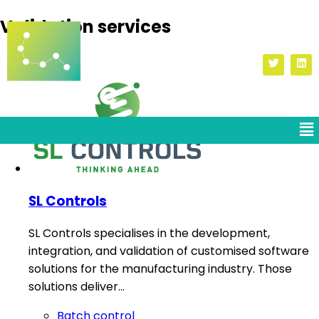
Validation services
SL Controls
SL Controls specialises in the development,
integration, and validation of customised software
solutions for the manufacturing industry. Those
solutions deliver…
Batch control